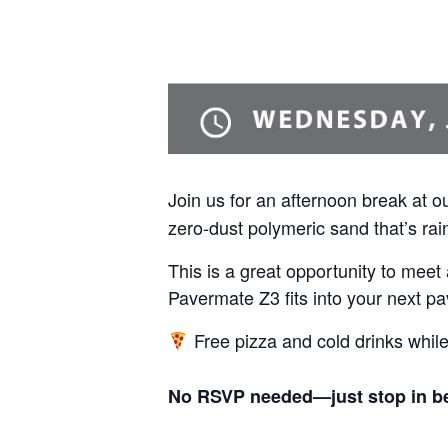
Join us for an afternoon break at o
zero-dust polymeric sand that’s rain
This is a great opportunity to mee
Pavermate Z3 fits into your next pa
Free pizza and cold drinks while 
No RSVP needed—just stop in bet