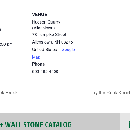
VENUE
Hudson Quarry
(Allenstown)
5
78 Turnpike Street
Allenstown
,
NH
03275
2:30 pm
United States
+ Google
Map
Phone
603-485-4400
ek Break
Try the Rock Knoc
 + WALL STONE CATALOG