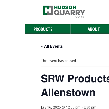
PRODUCTS
ABOUT
Manufactured Stone
Masonry
Retaining & Landscaping Walls
Paving Stones
Outdoor Living
Landscaping Materials & Accessories
Landscape & Masonry Tools
Solar and Roof Tiles
Natural Stone
« All Events
This event has passed.
SRW Products
Allenstown
July 16, 2025 @ 12:00 pm
-
2:30 pm