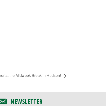
ker at the Midweek Break in Hudson!
NEWSLETTER