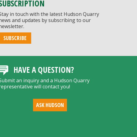
SUBSCRIPTION
Stay in touch with the latest Hudson Quarry
news and updates by subscribing to our
newsletter.
SUBSCRIBE
HAVE A QUESTION?
Submit an inquiry and a Hudson Quarry
representative will contact you!
ASK HUDSON