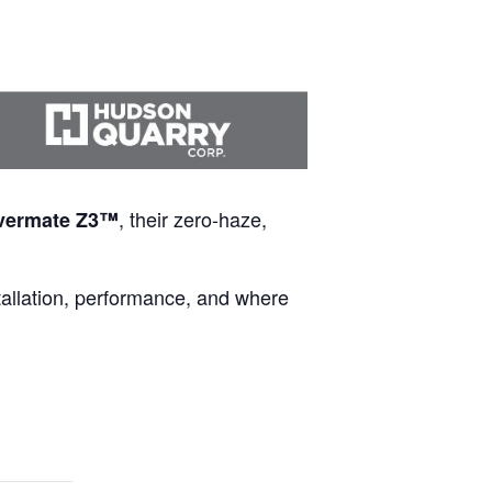
, their zero-haze,
vermate Z3™
tallation, performance, and where