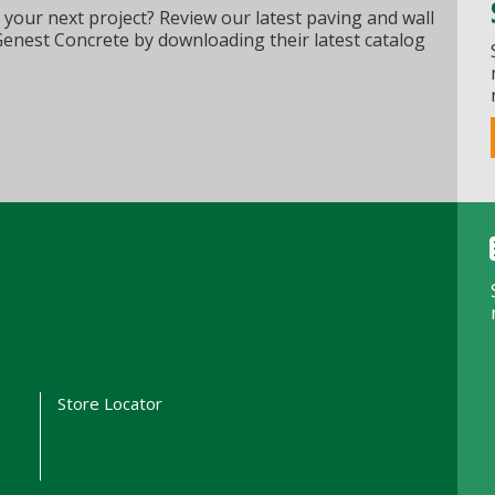
 your next project? Review our latest paving and wall
Genest Concrete by downloading their latest catalog
t
Store Locator