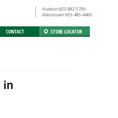
Hudson 603-882-5700
Allenstown 603-485-4400
CONTACT
STORE LOCATOR
 in