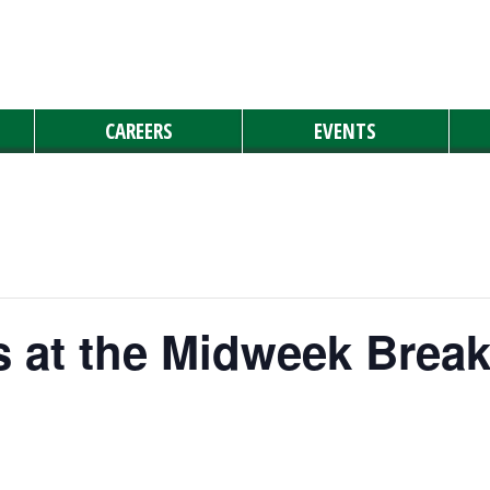
CAREERS
EVENTS
 at the Midweek Break