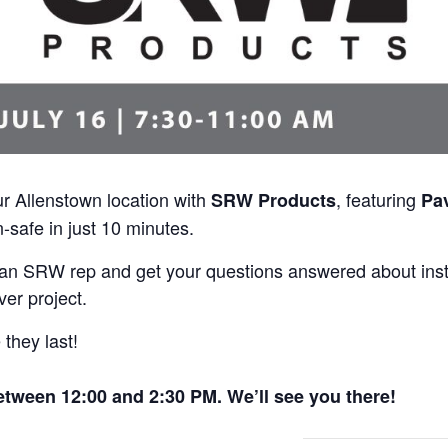
ur Allenstown location with
, featuring
SRW Products
Pa
-safe in just 10 minutes.
t an SRW rep and get your questions answered about ins
ver project.
they last!
ween 12:00 and 2:30 PM. We’ll see you there!