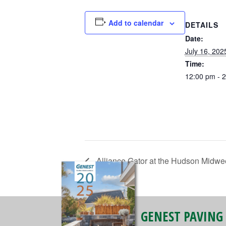
Add to calendar
DETAILS
Date:
July 16, 202
Time:
12:00 pm - 
Alliance Gator at the Hudson Midwe
GENEST PAVING