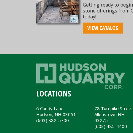
Getting ready to begin
stone offerings from 
today!
VIEW CATALOG
LOCATIONS
6 Candy Lane
78 Turnpike Stree
Hudson, NH 03051
Allenstown NH
(603) 882-5700
03275
(603) 485-4400