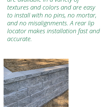
textures and colors and are easy
to install with no pins, no mortar,
and no misalignments. A rear lip
locator makes installation fast and
accurate.