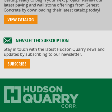
Getting ready to begin your next project? Review our
latest paving and wall stone offerings from Genest
Concrete by downloading their latest catalog today!
VIEW CATALOG
NEWSLETTER SUBSCRIPTION
Stay in touch with the latest Hudson Quarry news and
updates by subscribing to our newsletter.
SUBSCRIBE