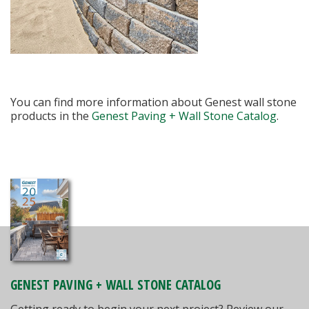
You can find more information about Genest wall stone
products in the
Genest Paving + Wall Stone Catalog
.
GENEST PAVING + WALL STONE CATALOG