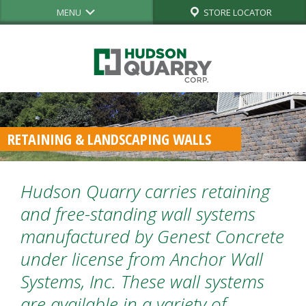
MENU
STORE LOCATOR
RETAINING & LANDSCAPING WALLS
Hudson Quarry carries retaining
and free-standing wall systems
manufactured by Genest Concrete
under license from Anchor Wall
Systems, Inc. These wall systems
are available in a variety of