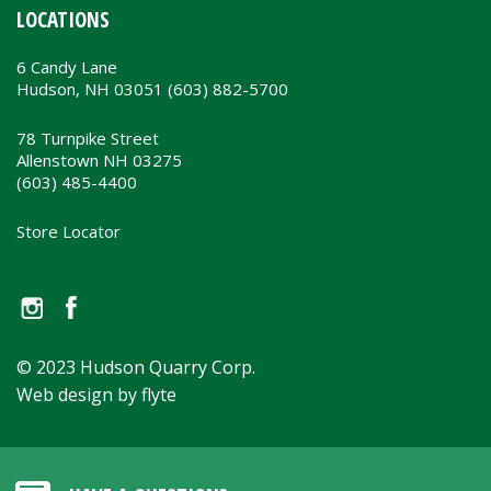
LOCATIONS
6 Candy Lane
Hudson, NH 03051 (603) 882-5700
78 Turnpike Street
Allenstown NH 03275
(603) 485-4400
Store Locator
© 2023 Hudson Quarry Corp.
Web design by flyte