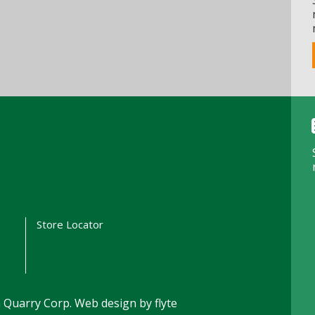
t
Store Locator
 Quarry Corp.
Web design by flyte