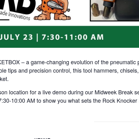
TBOX – a game-changing evolution of the pneumatic pal
e tips and precision control, this tool hammers, chisel
ket.
dson location for a live demo during our Midweek Break 
om 7:30-10:00 AM to show you what sets the Rock Knocke