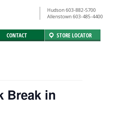
Hudson 603-882-5700
Allenstown 603-485-4400
CONTACT
STORE LOCATOR
k Break in