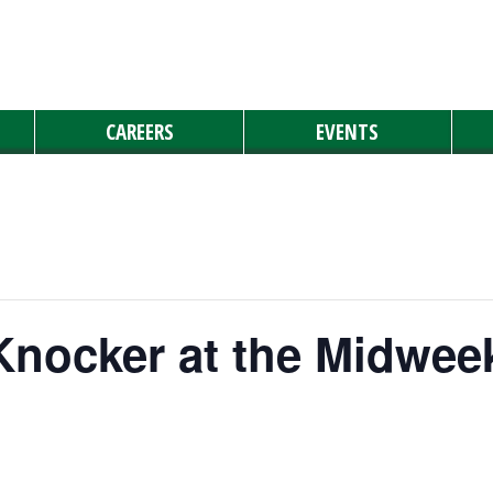
CAREERS
EVENTS
Knocker at the Midwee