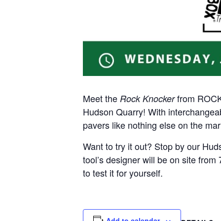
Meet the
from ROCKE
Rock Knocker
Hudson Quarry! With interchangeabl
pavers like nothing else on the mar
Want to try it out? Stop by our Hu
tool’s designer will be on site fr
to test it for yourself.
Add to calendar