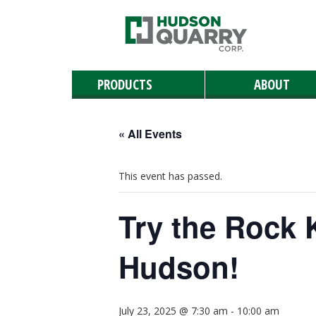
PRODUCTS
ABOUT
Manufactured Stone
Masonry
Retaining & Landscaping Walls
Paving Stones
Outdoor Living
Landscaping Materials & Accessories
Landscape & Masonry Tools
Solar and Roof Tiles
Natural Stone
« All Events
This event has passed.
Try the Rock 
Hudson!
July 23, 2025 @ 7:30 am
-
10:00 am