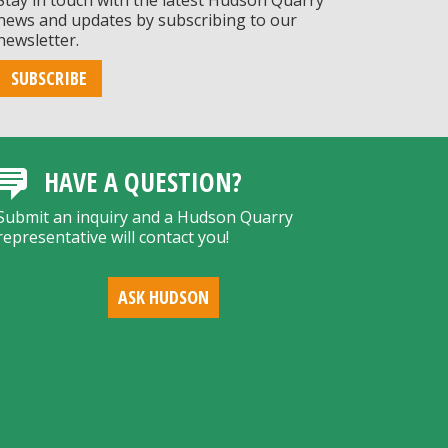
Stay in touch with the latest Hudson Quarry
news and updates by subscribing to our
newsletter.
SUBSCRIBE
HAVE A QUESTION?
Submit an inquiry and a Hudson Quarry
representative will contact you!
ASK HUDSON