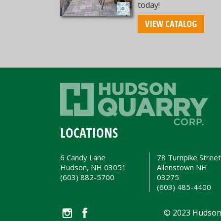
today!
VIEW CATALOG
LOCATIONS
6 Candy Lane
78 Turnpike Stree
Hudson, NH 03051
Allenstown NH
(603) 882-5700
03275
(603) 485-4400
© 2023 Hudson