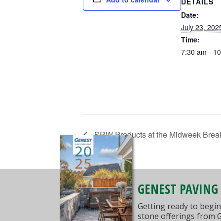
DETAILS
Date:
July 23, 202
Time:
7:30 am - 1
SRW Products at the Midweek Break
GENEST PAVING
Getting ready to begin
stone offerings from 