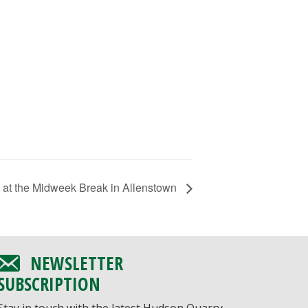
 at the Midweek Break in Allenstown
NEWSLETTER
SUBSCRIPTION