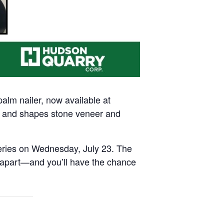
m nailer, now available at
s, and shapes stone veneer and
series on Wednesday, July 23. The
r apart—and you’ll have the chance