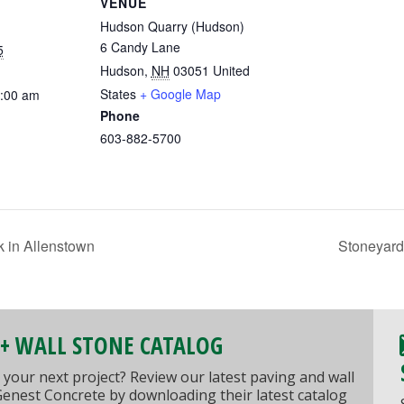
VENUE
Hudson Quarry (Hudson)
6 Candy Lane
5
Hudson
,
NH
03051
United
States
+ Google Map
0:00 am
Phone
603-882-5700
 in Allenstown
Stoneyard
 + WALL STONE CATALOG
 your next project? Review our latest paving and wall
Genest Concrete by downloading their latest catalog