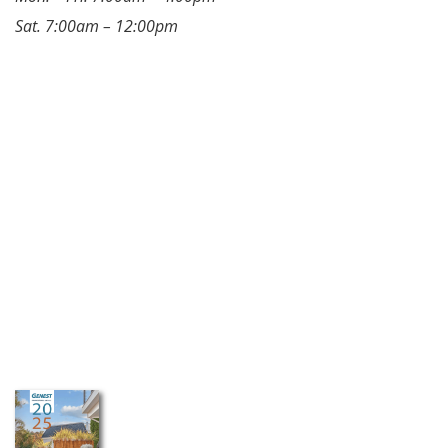
Sat. 7:00am – 12:00pm