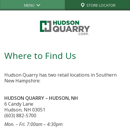
MENU
STORE LOCATOR
Where to Find Us
Hudson Quarry has two retail locations in Southern
New Hampshire:
HUDSON QUARRY – HUDSON, NH
6 Candy Lane
Hudson, NH 03051
(603) 882-5700
Mon. – Fri. 7:00am – 4:30pm