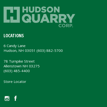
LOCATIONS
6 Candy Lane
Hudson, NH 03051 (603) 882-5700
78 Turnpike Street
Allenstown NH 03275
(603) 485-4400
Store Locator