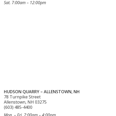
Sat. 7:00am – 12:00pm
HUDSON QUARRY – ALLENSTOWN, NH
78 Turnpike Street
Allenstown, NH 03275
(603) 485-4400
Mon. – Fri. 7:00am – 4:00pm