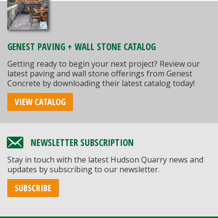
GENEST PAVING + WALL STONE CATALOG
Getting ready to begin your next project? Review our
latest paving and wall stone offerings from Genest
Concrete by downloading their latest catalog today!
VIEW CATALOG
NEWSLETTER SUBSCRIPTION
Stay in touch with the latest Hudson Quarry news and
updates by subscribing to our newsletter.
SUBSCRIBE