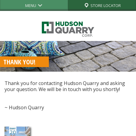
MENU
STORE LOCATOR
THANK YOU!
Thank you for contacting Hudson Quarry and asking
your question. We will be in touch with you shortly!
~ Hudson Quarry