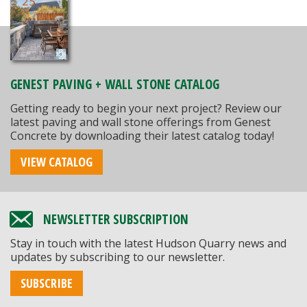
GENEST PAVING + WALL STONE CATALOG
Getting ready to begin your next project? Review our
latest paving and wall stone offerings from Genest
Concrete by downloading their latest catalog today!
VIEW CATALOG
NEWSLETTER SUBSCRIPTION
Stay in touch with the latest Hudson Quarry news and
updates by subscribing to our newsletter.
SUBSCRIBE