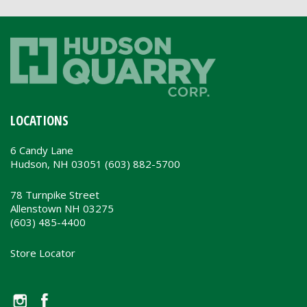
LOCATIONS
6 Candy Lane
Hudson, NH 03051 (603) 882-5700
78 Turnpike Street
Allenstown NH 03275
(603) 485-4400
Store Locator