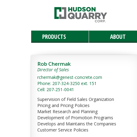
PRODUCTS
ABOUT
Manufactured Stone
Masonry
Retaining & Landscaping Walls
Paving Stones
Outdoor Living
Landscaping Materials & Accessories
Landscape & Masonry Tools
Solar and Roof Tiles
Natural Stone
Rob Chermak
Director of Sales
rchermak@genest-concrete.com
Phone: 207-324-3250 ext. 151
Cell: 207-251-0041
Supervision of Field Sales Organization
Pricing and Pricing Policies
Market Research and Planning
Development of Promotion Programs
Develops and Maintains the Companies
Customer Service Policies