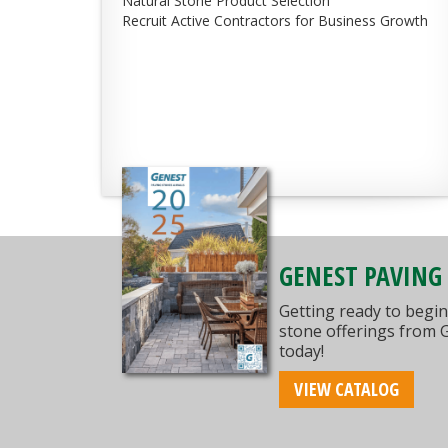
Natural Stone Product Selection
Recruit Active Contractors for Business Growth
GENEST PAVING
Getting ready to begin
stone offerings from 
today!
VIEW CATALOG