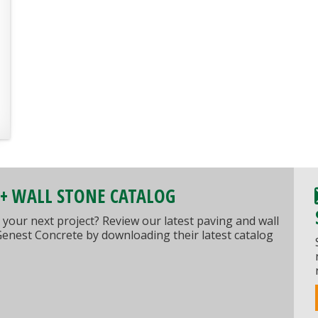
 + WALL STONE CATALOG
 your next project? Review our latest paving and wall
Genest Concrete by downloading their latest catalog