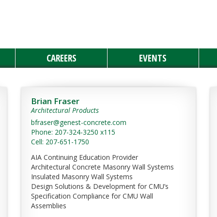
CAREERS
EVENTS
Brian Fraser
Architectural Products
bfraser@genest-concrete.com
Phone: 207-324-3250 x115
Cell: 207-651-1750
AIA Continuing Education Provider
Architectural Concrete Masonry Wall Systems
Insulated Masonry Wall Systems
Design Solutions & Development for CMU’s
Specification Compliance for CMU Wall
Assemblies