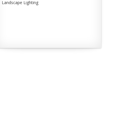
Landscape Lighting