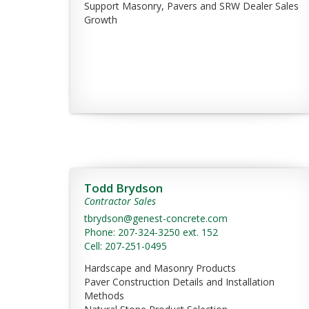
Support Masonry, Pavers and SRW Dealer Sales
Growth
Todd Brydson
Contractor Sales
tbrydson@genest-concrete.com
Phone: 207-324-3250 ext. 152
Cell: 207-251-0495
Hardscape and Masonry Products
Paver Construction Details and Installation
Methods