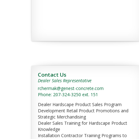
Contact Us
Dealer Sales Representative
rchermak@genest-concrete.com
Phone: 207-324-3250 ext. 151
Dealer Hardscape Product Sales Program
Development Retail Product Promotions and
Strategic Merchandising
Dealer Sales Training for Hardscape Product
Knowledge
Installation Contractor Training Programs to