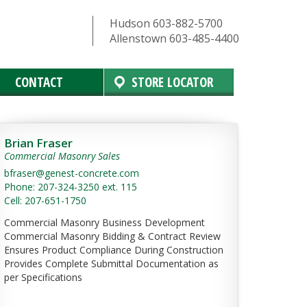
Hudson 603-882-5700
Allenstown 603-485-4400
CONTACT
STORE LOCATOR
Brian Fraser
Commercial Masonry Sales
bfraser@genest-concrete.com
Phone: 207-324-3250 ext. 115
Cell: 207-651-1750
Commercial Masonry Business Development
Commercial Masonry Bidding & Contract Review
Ensures Product Compliance During Construction
Provides Complete Submittal Documentation as
per Specifications