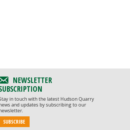
NEWSLETTER
SUBSCRIPTION
Stay in touch with the latest Hudson Quarry
news and updates by subscribing to our
newsletter.
SUBSCRIBE