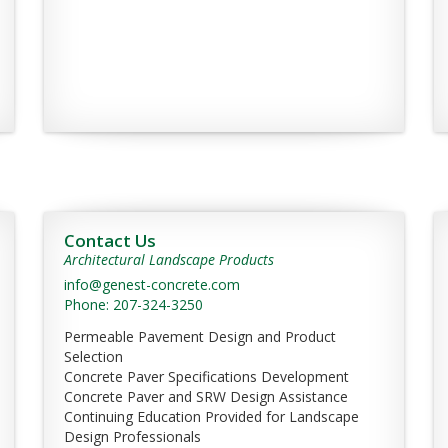
Contact Us
Architectural Landscape Products
info@genest-concrete.com
Phone: 207-324-3250
Permeable Pavement Design and Product
Selection
Concrete Paver Specifications Development
Concrete Paver and SRW Design Assistance
Continuing Education Provided for Landscape
Design Professionals