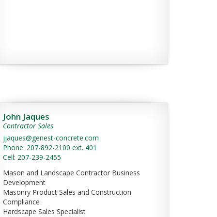
John Jaques
Contractor Sales
jjaques@genest-concrete.com
Phone: 207-892-2100 ext. 401
Cell: 207-239-2455
Mason and Landscape Contractor Business
Development
Masonry Product Sales and Construction
Compliance
Hardscape Sales Specialist