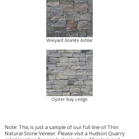
Vineyard Granite Ashlar
Oyster Bay Ledge
Note: This is just a sample of our full line of Thin
Natural Stone Veneer. Please visit a Hudson Quarry