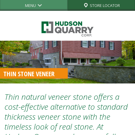
MENU
STORE LOCATOR
THIN STONE VENEER
Thin natural veneer stone offers a
cost-effective alternative
to standard
thickness veneer stone with the
timeless look of
real stone.
At