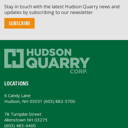
Stay in touch with the latest Hudson Quarry news and
updates by subscribing to our newsletter.
SUBSCRIBE
LOCATIONS
6 Candy Lane
Hudson, NH 03051 (603) 882-5700
78 Turnpike Street
Allenstown NH 03275
(603) 485-4400