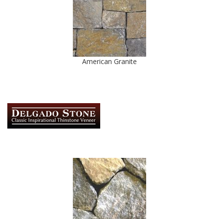
American Granite