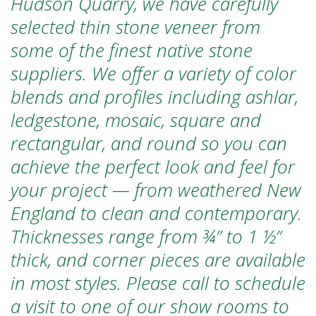
Hudson Quarry, we have carefully
selected thin stone veneer from
some of the finest native stone
suppliers. We offer a variety of color
blends and profiles including ashlar,
ledgestone, mosaic, square and
rectangular, and round so you can
achieve the perfect look and feel for
your project — from weathered New
England to clean and contemporary.
Thicknesses range from ¾” to 1 ½”
thick,
and corner pieces are available
in most styles
.
Please call to schedule
a visit to one of our show rooms to