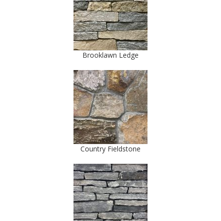
Brooklawn Ledge
Country Fieldstone