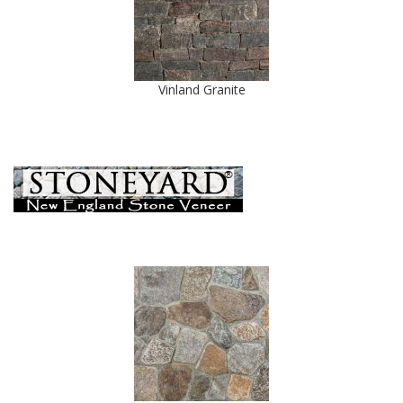
Vinland Granite