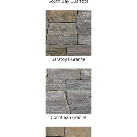
South Bay Quartzite
Saratoga Granite
Corinthian Granite