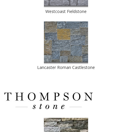
Westcoast Fieldstone
Lancaster Roman Castlestone