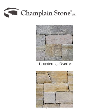
Ticonderoga Granite