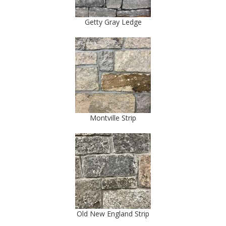
Getty Gray Ledge
Montville Strip
Old New England Strip