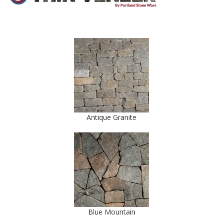
Antique Granite
Blue Mountain