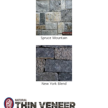
Spruce Mountain
New York Blend