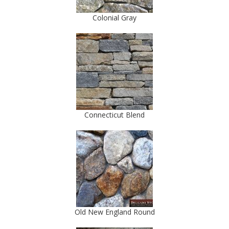
Colonial Gray
Connecticut Blend
Old New England Round