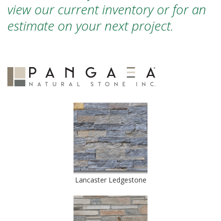
view our current inventory or for an
estimate on your next project.
Lancaster Ledgestone