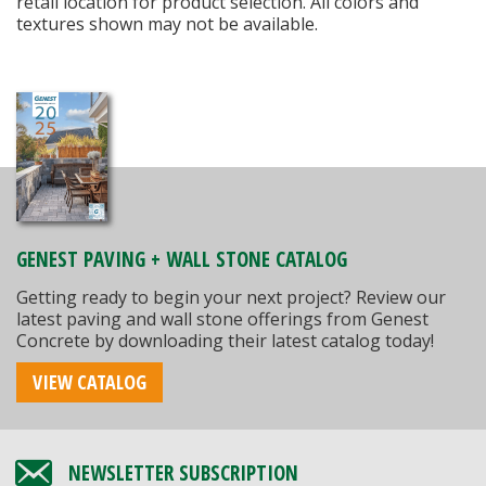
retail location for product selection. All colors and
textures shown may not be available.
GENEST PAVING + WALL STONE CATALOG
Getting ready to begin your next project? Review our
latest paving and wall stone offerings from Genest
Concrete by downloading their latest catalog today!
VIEW CATALOG
NEWSLETTER SUBSCRIPTION