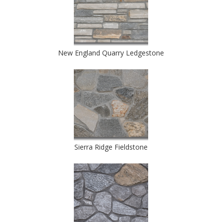
New England Quarry Ledgestone
Sierra Ridge Fieldstone