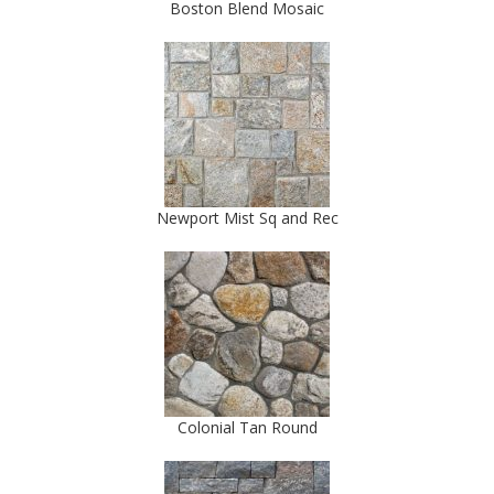
Boston Blend Mosaic
Newport Mist Sq and Rec
Colonial Tan Round