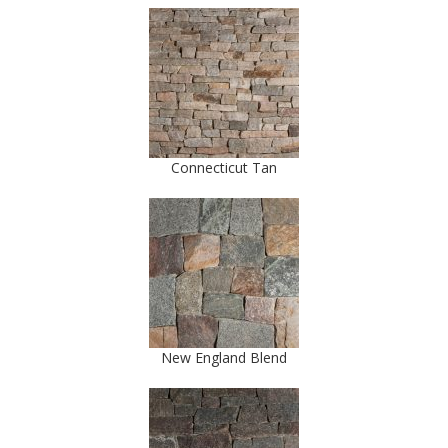
Connecticut Tan
New England Blend