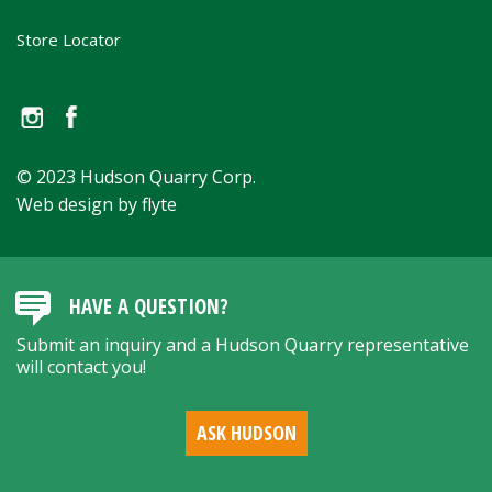
Store Locator
© 2023 Hudson Quarry Corp.
Web design by flyte
HAVE A QUESTION?
Submit an inquiry and a Hudson Quarry representative
will contact you!
ASK HUDSON