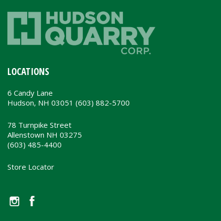
LOCATIONS
6 Candy Lane
Hudson, NH 03051 (603) 882-5700
78 Turnpike Street
Allenstown NH 03275
(603) 485-4400
Store Locator