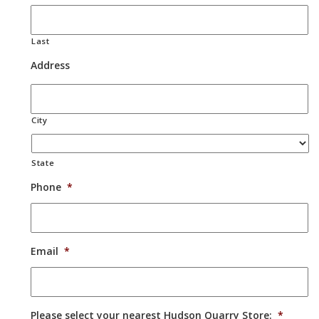
Last
Address
City
State
Phone
*
Email
*
Please select your nearest Hudson Quarry Store:
*