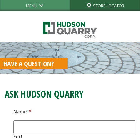
MENU
STORE LOCATOR
HAVE A QUESTION?
ASK HUDSON QUARRY
Name
*
First