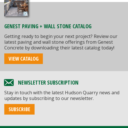
GENEST PAVING + WALL STONE CATALOG
Getting ready to begin your next project? Review our
latest paving and wall stone offerings from Genest
Concrete by downloading their latest catalog today!
VIEW CATALOG
NEWSLETTER SUBSCRIPTION
Stay in touch with the latest Hudson Quarry news and
updates by subscribing to our newsletter.
SUBSCRIBE