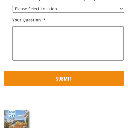
Your Question
*