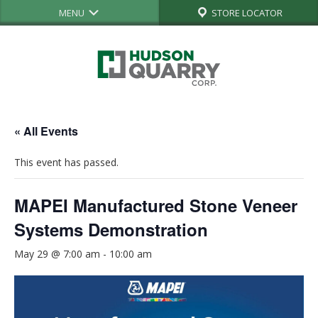
MENU
STORE LOCATOR
« All Events
This event has passed.
MAPEI Manufactured Stone Veneer
Systems Demonstration
May 29 @ 7:00 am
-
10:00 am