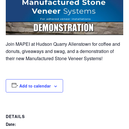
Join MAPEI at Hudson Quarry Allenstown for coffee and
donuts, giveaways and swag, and a demonstration of
their new Manufactured Stone Veneer Systems!
Add to calendar
DETAILS
Date: