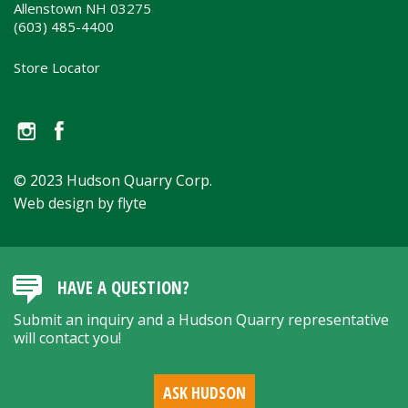
Allenstown NH 03275
(603) 485-4400
Store Locator
© 2023 Hudson Quarry Corp.
Web design by flyte
HAVE A QUESTION?
Submit an inquiry and a Hudson Quarry representative
will contact you!
ASK HUDSON