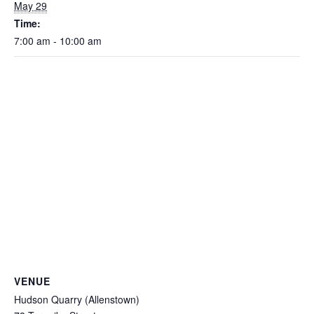
May 29
Time:
7:00 am - 10:00 am
VENUE
Hudson Quarry (Allenstown)