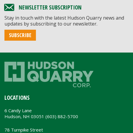
NEWSLETTER SUBSCRIPTION
Stay in touch with the latest Hudson Quarry news and
updates by subscribing to our newsletter.
SUBSCRIBE
LOCATIONS
6 Candy Lane
Hudson, NH 03051 (603) 882-5700
78 Turnpike Street