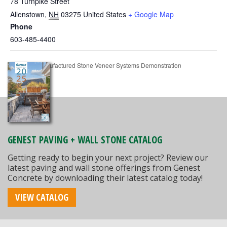
78 Turnpike Street
Allenstown
,
NH
03275
United States
+ Google Map
Phone
603-485-4400
MAPEI Manufactured Stone Veneer Systems Demonstration
GENEST PAVING + WALL STONE CATALOG
Getting ready to begin your next project? Review our
latest paving and wall stone offerings from Genest
Concrete by downloading their latest catalog today!
VIEW CATALOG