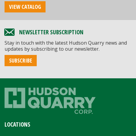
VIEW CATALOG
NEWSLETTER SUBSCRIPTION
Stay in touch with the latest Hudson Quarry news and
updates by subscribing to our newsletter.
SUBSCRIBE
LOCATIONS