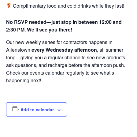
Complimentary food and cold drinks while they last!
No RSVP needed—just stop in between 12:00 and
2:30 PM. We’ll see you there!
Our new weekly series for contractors happens in
Allenstown
every Wednesday afternoon
, all summer
long—giving you a regular chance to see new products,
ask questions, and recharge before the afternoon push.
Check our events calendar regularly to see what’s
happening next!
Add to calendar