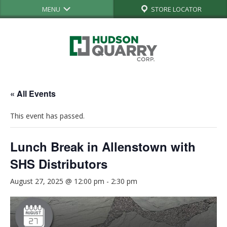
MENU
STORE LOCATOR
« All Events
This event has passed.
Lunch Break in Allenstown with
SHS Distributors
August 27, 2025 @ 12:00 pm
-
2:30 pm