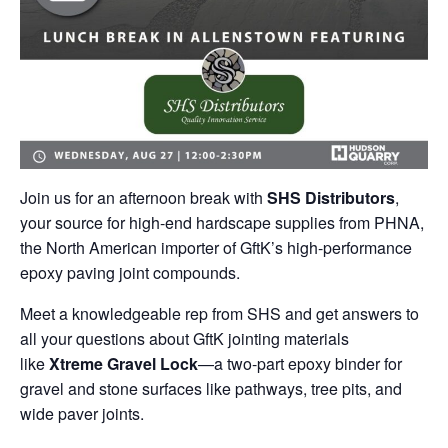
Join us for an afternoon break with
SHS Distributors
,
your source for high-end hardscape supplies from PHNA,
the North American importer of GftK’s high-performance
epoxy paving joint compounds.
Meet a knowledgeable rep from SHS and get answers to
all your questions about GftK jointing materials
like
Xtreme Gravel Lock
—a two-part epoxy binder for
gravel and stone surfaces like pathways, tree pits, and
wide paver joints.