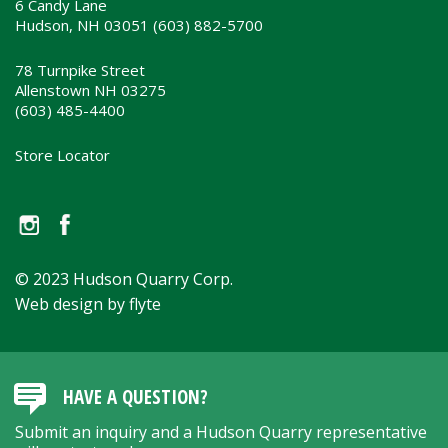
6 Candy Lane
Hudson, NH 03051 (603) 882-5700
78 Turnpike Street
Allenstown NH 03275
(603) 485-4400
Store Locator
© 2023 Hudson Quarry Corp.
Web design by flyte
HAVE A QUESTION?
Submit an inquiry and a Hudson Quarry representative