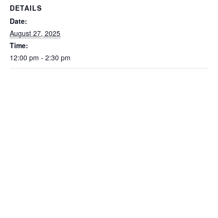
DETAILS
Date:
August 27, 2025
Time:
12:00 pm - 2:30 pm