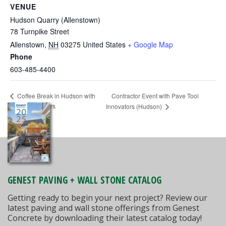
VENUE
Hudson Quarry (Allenstown)
78 Turnpike Street
Allenstown
,
NH
03275
United States
+ Google Map
Phone
603-485-4400
Contractor Event with Pave Tool
Coffee Break in Hudson with
SHS Distributors
Innovators (Hudson)
GENEST PAVING + WALL STONE CATALOG
Getting ready to begin your next project? Review our
latest paving and wall stone offerings from Genest
Concrete by downloading their latest catalog today!