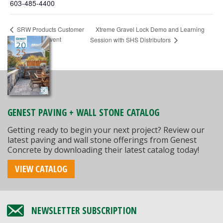
603-485-4400
Xtreme Gravel Lock Demo and Learning
SRW Products Customer
Appreciation Event
Session with SHS Distributors
GENEST PAVING + WALL STONE CATALOG
Getting ready to begin your next project? Review our
latest paving and wall stone offerings from Genest
Concrete by downloading their latest catalog today!
VIEW CATALOG
NEWSLETTER SUBSCRIPTION