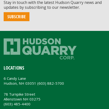
Stay in touch with the latest Hudson Quarry news and
updates by subscribing to our newsletter.
SUBSCRIBE
LOCATIONS
6 Candy Lane
Hudson, NH 03051 (603) 882-5700
78 Turnpike Street
Allenstown NH 03275
(603) 485-4400