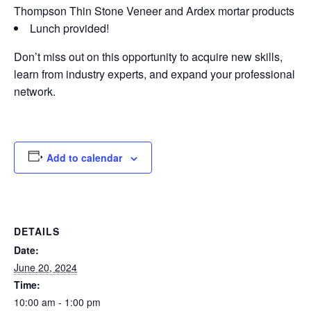
Thompson Thin Stone Veneer and Ardex mortar products
Lunch provided!
Don’t miss out on this opportunity to acquire new skills,
learn from industry experts, and expand your professional
network.
Add to calendar
DETAILS
Date:
June 20, 2024
Time:
10:00 am - 1:00 pm