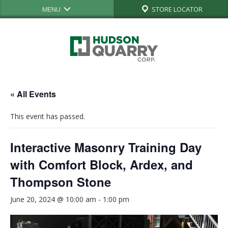
MENU
STORE LOCATOR
« All Events
This event has passed.
Interactive Masonry Training Day
with Comfort Block, Ardex, and
Thompson Stone
June 20, 2024 @ 10:00 am
-
1:00 pm