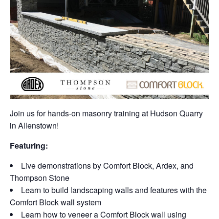
Join us for hands-on masonry training at Hudson Quarry
in Allenstown!
Featuring:
Live demonstrations by Comfort Block, Ardex, and
Thompson Stone
Learn to build landscaping walls and features with the
Comfort Block wall system
Learn how to veneer a Comfort Block wall using