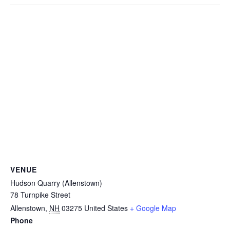
VENUE
Hudson Quarry (Allenstown)
78 Turnpike Street
Allenstown
,
NH
03275
United States
+ Google Map
Phone