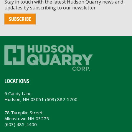
Stay in touch with the latest Hudson Quarry news and
updates by subscribing to our newsletter.
SUBSCRIBE
LOCATIONS
6 Candy Lane
Hudson, NH 03051 (603) 882-5700
78 Turnpike Street
Allenstown NH 03275
(603) 485-4400