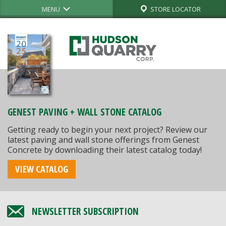
MENU
STORE LOCATOR
GENEST PAVING + WALL STONE CATALOG
Getting ready to begin your next project? Review our
latest paving and wall stone offerings from Genest
Concrete by downloading their latest catalog today!
VIEW CATALOG
NEWSLETTER SUBSCRIPTION