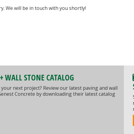
 We will be in touch with you shortly!
 + WALL STONE CATALOG
 your next project? Review our latest paving and wall
Genest Concrete by downloading their latest catalog