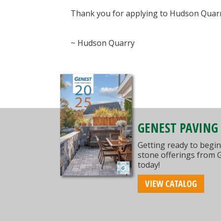
Thank you for applying to Hudson Quarry.
~ Hudson Quarry
GENEST PAVING
Getting ready to begin
stone offerings from 
today!
VIEW CATALOG