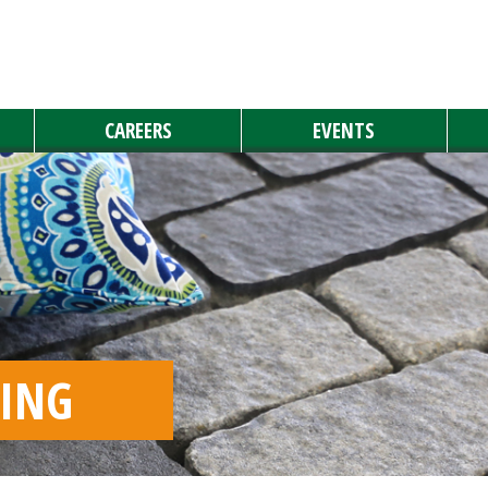
CAREERS
EVENTS
YING