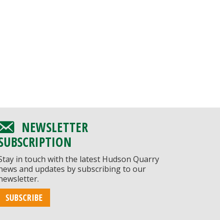
NEWSLETTER
SUBSCRIPTION
Stay in touch with the latest Hudson Quarry
news and updates by subscribing to our
newsletter.
SUBSCRIBE