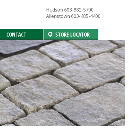
Hudson 603-882-5700
Allenstown 603-485-4400
CONTACT
STORE LOCATOR